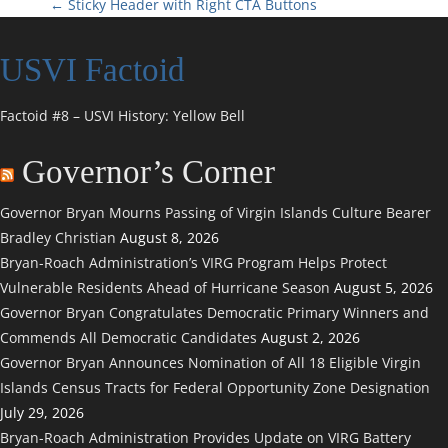
P
←
Sticky Header with Right CTA Buttons
o
USVI Factoid
s
Factoid #8 – USVI History: Yellow Bell
t
Governor’s Corner
n
Governor Bryan Mourns Passing of Virgin Islands Culture Bearer
a
Bradley Christian
August 8, 2026
Bryan-Roach Administration’s VIRG Program Helps Protect
v
Vulnerable Residents Ahead of Hurricane Season
August 5, 2026
i
Governor Bryan Congratulates Democratic Primary Winners and
Commends All Democratic Candidates
August 2, 2026
g
Governor Bryan Announces Nomination of All 18 Eligible Virgin
Islands Census Tracts for Federal Opportunity Zone Designation
a
July 29, 2026
Bryan-Roach Administration Provides Update on VIRG Battery