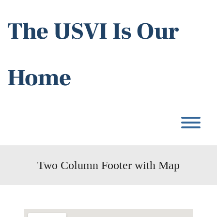
Skip
to
The USVI Is Our
content
Home
T
Two Column Footer with Map