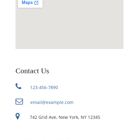
Contact Us
123-456-7890
email@example.com
742 Grid Ave, New York, NY 12345